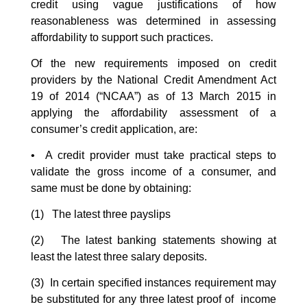
credit using vague justifications of how
reasonableness was determined in assessing
affordability to support such practices.
Of the new requirements imposed on credit
providers by the National Credit Amendment Act
19 of 2014 (“NCAA”) as of 13 March 2015 in
applying the affordability assessment of a
consumer’s credit application, are:
• A credit provider must take practical steps to
validate the gross income of a consumer, and
same must be done by obtaining:
(1) The latest three payslips
(2) The latest banking statements showing at
least the latest three salary deposits.
(3) In certain specified instances requirement
may
be substituted for any three latest proof of income