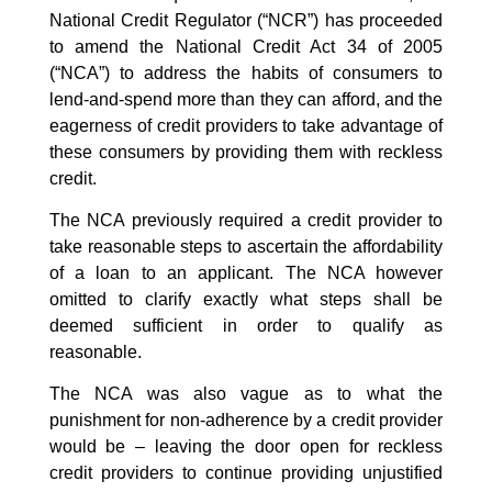
National Credit Regulator (“NCR”) has proceeded
to amend the National Credit Act 34 of 2005
(“NCA”) to address the habits of consumers to
lend-and-spend more than they can afford, and the
eagerness of credit providers to take advantage of
these consumers by providing them with reckless
credit.
The NCA previously required a credit provider to
take reasonable steps to ascertain the affordability
of a loan to an applicant. The NCA however
omitted to clarify exactly what steps shall be
deemed sufficient in order to qualify as
reasonable.
The NCA was also vague as to what the
punishment for non-adherence by a credit provider
would be – leaving the door open for reckless
credit providers to continue providing unjustified