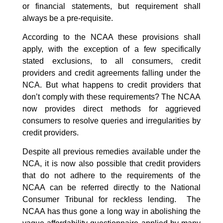
or financial statements, but requirement
shall
always be a pre-requisite.
According to the NCAA these provisions shall
apply, with the exception of a few specifically
stated exclusions, to all consumers, credit
providers and credit agreements falling under the
NCA. But what happens to credit providers that
don’t comply with these requirements? The NCAA
now provides direct methods for aggrieved
consumers to resolve queries and irregularities by
credit providers.
Despite all previous remedies available under the
NCA, it is now also possible that credit providers
that do not adhere to the requirements of the
NCAA can be referred directly to the National
Consumer Tribunal for reckless lending. The
NCAA has thus gone a long way in abolishing the