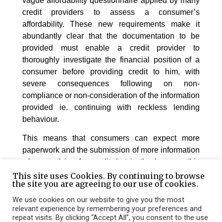
vague affordability questionnaire applied by many
credit providers to assess a consumer’s
affordability. These new requirements make it
abundantly clear that the documentation to be
provided must enable a credit provider to
thoroughly investigate the financial position of a
consumer before providing credit to him, with
severe consequences following on non-
compliance or non-consideration of the information
provided ie. continuing with reckless lending
behaviour.
This means that consumers can expect more
paperwork and the submission of more information
when applying for credit, but in the long-run this
will be beneficial to the individual consumer as
This site uses Cookies. By continuing to browse
the site you are agreeing to our use of cookies.
well as general consumer and credit provider
practices.
We use cookies on our website to give you the most
relevant experience by remembering your preferences and
repeat visits. By clicking “Accept All”, you consent to the use