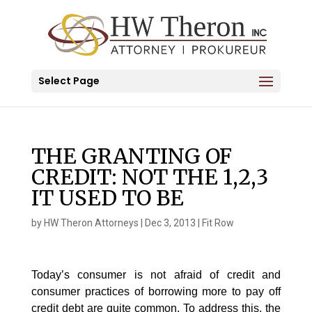
Select Page
THE GRANTING OF
CREDIT: NOT THE 1,2,3
IT USED TO BE
by
HW Theron Attorneys
|
Dec 3, 2013
|
Fit Row
Today’s consumer is not afraid of credit and
consumer practices of borrowing more to pay off
credit debt are quite common. To address this, the