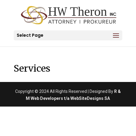
Select Page
Services
Copyright © 2024 All Rights Reserved | Designed By
R &
M Web Developers t/a WebSiteDesigns SA