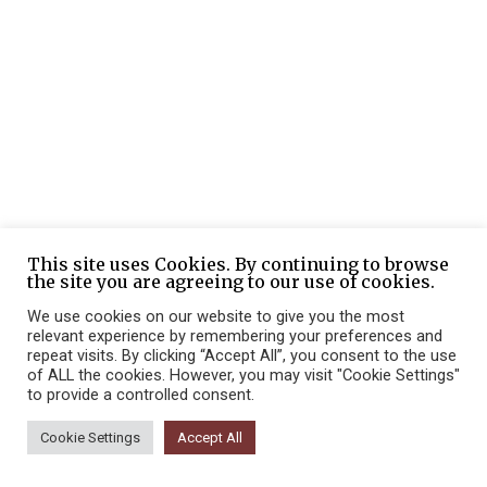
This site uses Cookies. By continuing to browse
the site you are agreeing to our use of cookies.
We use cookies on our website to give you the most
relevant experience by remembering your preferences and
repeat visits. By clicking “Accept All”, you consent to the use
of ALL the cookies. However, you may visit "Cookie Settings"
to provide a controlled consent.
Cookie Settings
Accept All